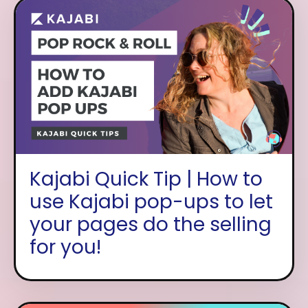
Kajabi Quick Tip | How to
use Kajabi pop-ups to let
your pages do the selling
for you!