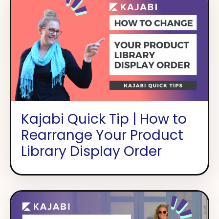
Kajabi Quick Tip | How to
Rearrange Your Product
Library Display Order