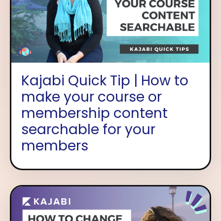
Kajabi Quick Tip | How to
make your course or
membership content
searchable for your
members