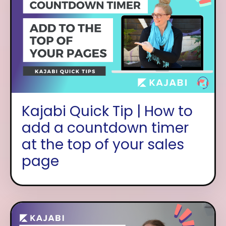
Kajabi Quick Tip | How to
add a countdown timer
at the top of your sales
page