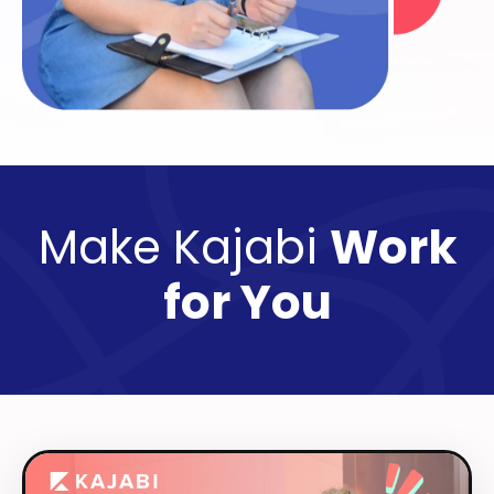
Make Kajabi
Work
for You