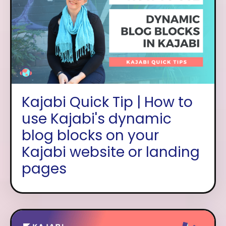
Kajabi Quick Tip | How to
use Kajabi's dynamic
blog blocks on your
Kajabi website or landing
pages