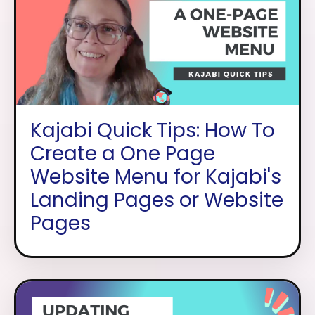
Kajabi Quick Tips: How To
Create a One Page
Website Menu for Kajabi's
Landing Pages or Website
Pages