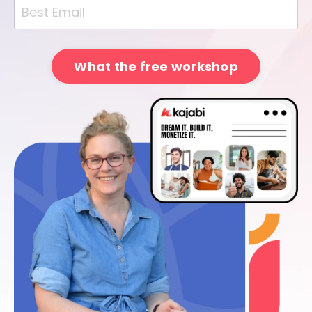
What the free workshop