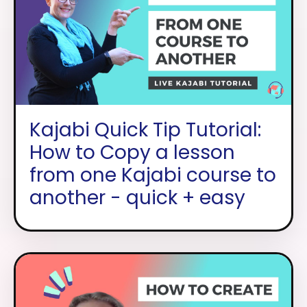
Kajabi Quick Tip Tutorial:
How to Copy a lesson
from one Kajabi course to
another - quick + easy