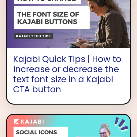
Kajabi Quick Tips | How to
increase or decrease the
text font size in a Kajabi
CTA button