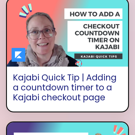
Kajabi Quick Tip | Adding
a countdown timer to a
Kajabi checkout page