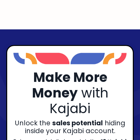
Make More
Money
with
Kajabi
Unlock the
sales potential
hiding
inside your Kajabi account.