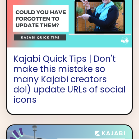
Kajabi Quick Tips | Don't
make this mistake so
many Kajabi creators
do!) update URLs of social
icons