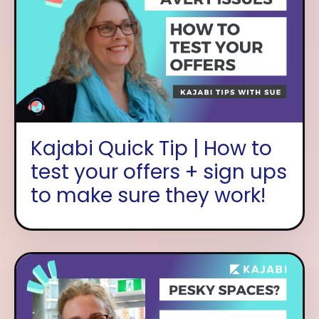
Kajabi Quick Tip | How to
test your offers + sign ups
to make sure they work!