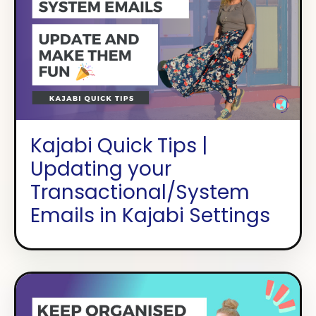
Kajabi Quick Tips |
Updating your
Transactional/System
Emails in Kajabi Settings