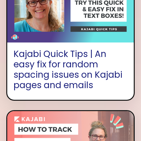
Kajabi Quick Tips | An
easy fix for random
spacing issues on Kajabi
pages and emails