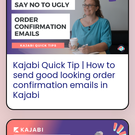
Kajabi Quick Tip | How to
send good looking order
confirmation emails in
Kajabi