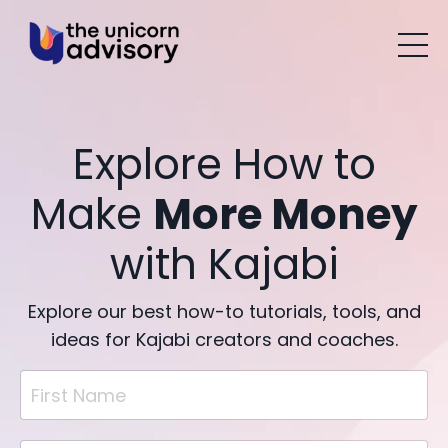
Explore How to
Make
More Money
with Kajabi
Explore our best how-to tutorials, tools, and
ideas for Kajabi creators and coaches.