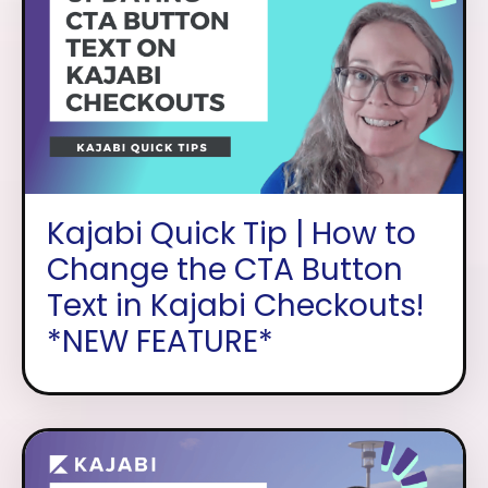
Kajabi Quick Tip | How to
Change the CTA Button
Text in Kajabi Checkouts!
*NEW FEATURE*