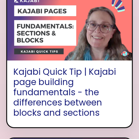
Kajabi Quick Tip | Kajabi
page building
fundamentals - the
differences between
blocks and sections