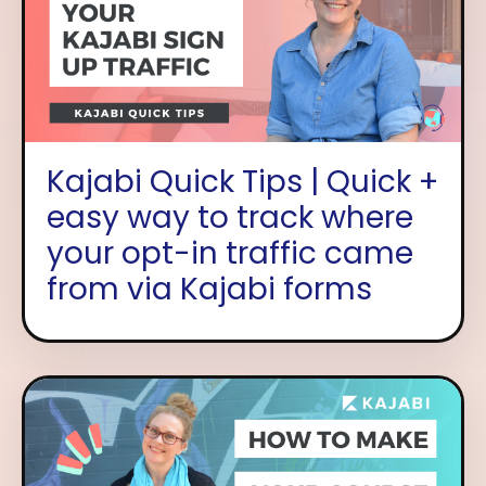
Kajabi Quick Tips | Quick +
easy way to track where
your opt-in traffic came
from via Kajabi forms