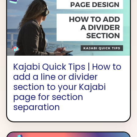
Kajabi Quick Tips | How to
add a line or divider
section to your Kajabi
page for section
separation