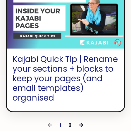
Kajabi Quick Tip | Rename
your sections + blocks to
keep your pages (and
email templates)
organised
1
2