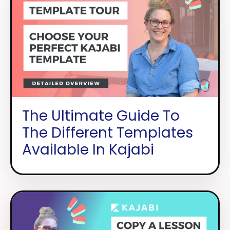
The Ultimate Guide To
The Different Templates
Available In Kajabi