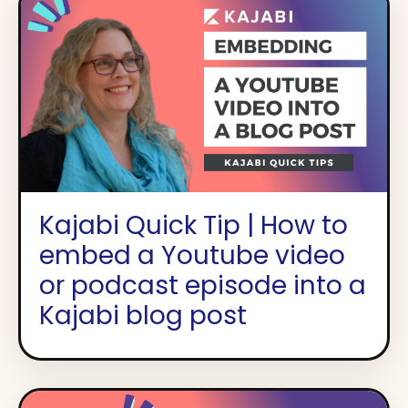
Kajabi Quick Tip | How to
embed a Youtube video
or podcast episode into a
Kajabi blog post