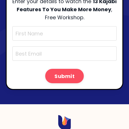
Enter your details to watch the
13 Kajabi
Features To You Make More Money
,
Free Workshop.
Submit