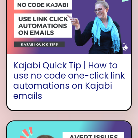
Kajabi Quick Tip | How to
use no code one-click link
automations on Kajabi
emails