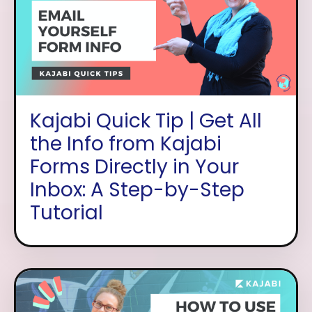
Kajabi Quick Tip | Get All
the Info from Kajabi
Forms Directly in Your
Inbox: A Step-by-Step
Tutorial