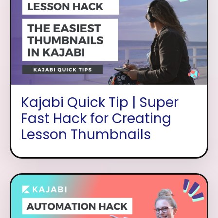
Kajabi Quick Tip | Super
Fast Hack for Creating
Lesson Thumbnails