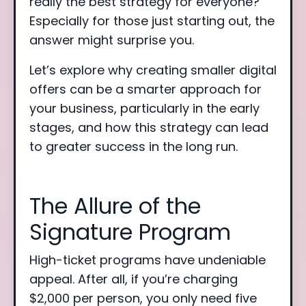
really the best strategy for everyone?
Especially for those just starting out, the
answer might surprise you.
Let’s explore why creating smaller digital
offers can be a smarter approach for
your business, particularly in the early
stages, and how this strategy can lead
to greater success in the long run.
The Allure of the
Signature Program
High-ticket programs have undeniable
appeal. After all, if you’re charging
$2,000 per person, you only need five