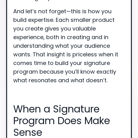
And let’s not forget—this is how you
build expertise. Each smaller product
you create gives you valuable
experience, both in creating and in
understanding what your audience
wants. That insight is priceless when it
comes time to build your signature
program because you’ll know exactly
what resonates and what doesn’t.
When a Signature
Program Does Make
Sense