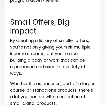
program down the line.
Small Offers, Big
Impact
By creating a library of smaller offers,
you’re not only giving yourself multiple
income streams, but you’re also
building a body of work that can be
repurposed and used in a variety of
ways.
Whether it’s as bonuses, part of a larger
course, or standalone products, there’s
a lot you can do with a collection of
small digital products.