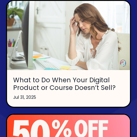
What to Do When Your Digital
Product or Course Doesn’t Sell?
Jul 31, 2025