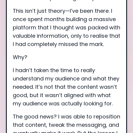
This isn’t just theory—I’ve been there. I
once spent months building a massive
platform that I thought was packed with
valuable information, only to realise that
I had completely missed the mark.
Why?
I hadn’t taken the time to really
understand my audience and what they
needed. It’s not that the content wasn’t
good, but it wasn’t aligned with what
my audience was actually looking for.
The good news? I was able to reposition
that content, tweak the messaging, and