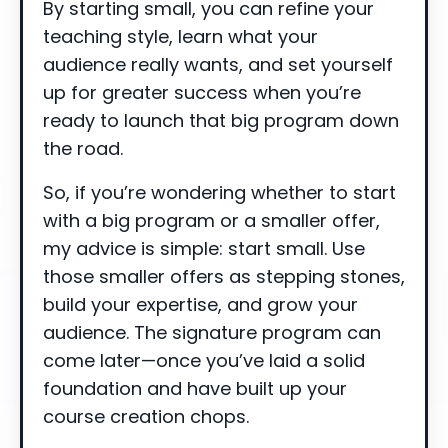
By starting small, you can refine your
teaching style, learn what your
audience really wants, and set yourself
up for greater success when you’re
ready to launch that big program down
the road.
So, if you’re wondering whether to start
with a big program or a smaller offer,
my advice is simple: start small. Use
those smaller offers as stepping stones,
build your expertise, and grow your
audience. The signature program can
come later—once you’ve laid a solid
foundation and have built up your
course creation chops.