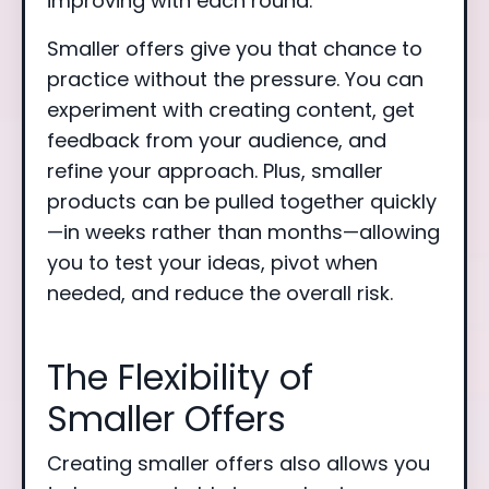
improving with each round.
Smaller offers give you that chance to
practice without the pressure. You can
experiment with creating content, get
feedback from your audience, and
refine your approach. Plus, smaller
products can be pulled together quickly
—in weeks rather than months—allowing
you to test your ideas, pivot when
needed, and reduce the overall risk.
The Flexibility of
Smaller Offers
Creating smaller offers also allows you