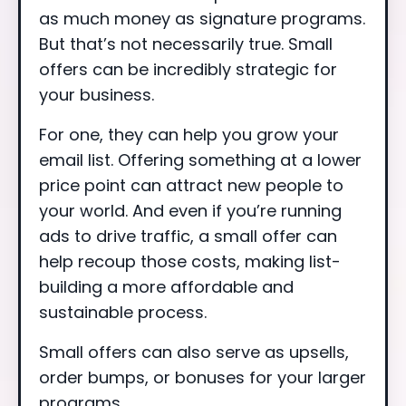
as much money as signature programs.
But that’s not necessarily true. Small
offers can be incredibly strategic for
your business.
For one, they can help you grow your
email list. Offering something at a lower
price point can attract new people to
your world. And even if you’re running
ads to drive traffic, a small offer can
help recoup those costs, making list-
building a more affordable and
sustainable process.
Small offers can also serve as upsells,
order bumps, or bonuses for your larger
programs.