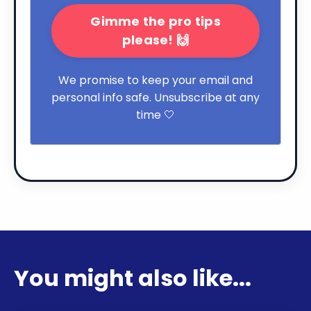
Gimme the pro tips
please! 🙌
We promise to keep your email and
personal info safe. Unsubscribe at any
time 🤍
You might also like...