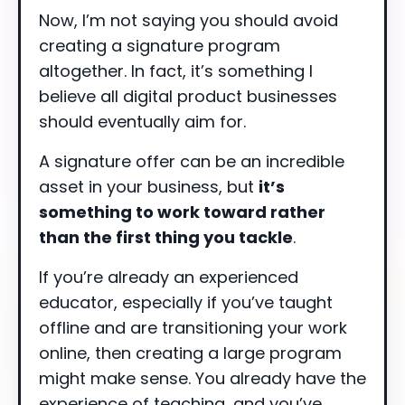
Now, I’m not saying you should avoid
creating a signature program
altogether. In fact, it’s something I
believe all digital product businesses
should eventually aim for.
A signature offer can be an incredible
asset in your business, but
it’s
something to work toward rather
than the first thing you tackle
.
If you’re already an experienced
educator, especially if you’ve taught
offline and are transitioning your work
online, then creating a large program
might make sense. You already have the
experience of teaching, and you’ve