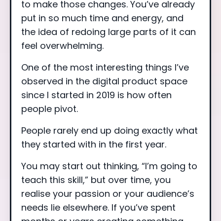
to make those changes. You’ve already
put in so much time and energy, and
the idea of redoing large parts of it can
feel overwhelming.
One of the most interesting things I’ve
observed in the digital product space
since I started in 2019 is how often
people pivot.
People rarely end up doing exactly what
they started with in the first year.
You may start out thinking, “I’m going to
teach this skill,” but over time, you
realise your passion or your audience’s
needs lie elsewhere. If you’ve spent