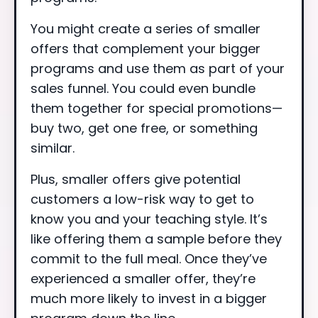
You might create a series of smaller
offers that complement your bigger
programs and use them as part of your
sales funnel. You could even bundle
them together for special promotions—
buy two, get one free, or something
similar.
Plus, smaller offers give potential
customers a low-risk way to get to
know you and your teaching style. It’s
like offering them a sample before they
commit to the full meal. Once they’ve
experienced a smaller offer, they’re
much more likely to invest in a bigger