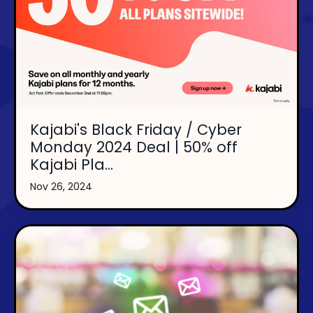
Kajabi's Black Friday / Cyber
Monday 2024 Deal | 50% off
Kajabi Pla...
Nov 26, 2024