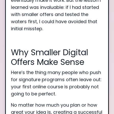
eventually make it work. But the lesson I
learned was invaluable: if I had started
with smaller offers and tested the
waters first, I could have avoided that
initial misstep.
Why Smaller Digital
Offers Make Sense
Here’s the thing many people who push
for signature programs often leave out:
your first online course is probably not
going to be perfect.
No matter how much you plan or how
great your idea is, creating a successful