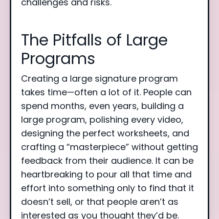
challenges and risks.
The Pitfalls of Large
Programs
Creating a large signature program
takes time—often a lot of it. People can
spend months, even years, building a
large program, polishing every video,
designing the perfect worksheets, and
crafting a “masterpiece” without getting
feedback from their audience. It can be
heartbreaking to pour all that time and
effort into something only to find that it
doesn’t sell, or that people aren’t as
interested as you thought they’d be.