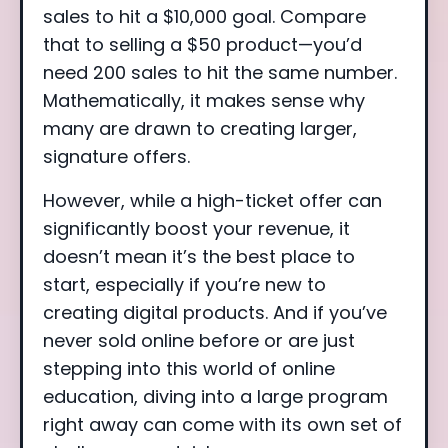
sales to hit a $10,000 goal. Compare
that to selling a $50 product—you’d
need 200 sales to hit the same number.
Mathematically, it makes sense why
many are drawn to creating larger,
signature offers.
However, while a high-ticket offer can
significantly boost your revenue, it
doesn’t mean it’s the best place to
start, especially if you’re new to
creating digital products. And if you’ve
never sold online before or are just
stepping into this world of online
education, diving into a large program
right away can come with its own set of