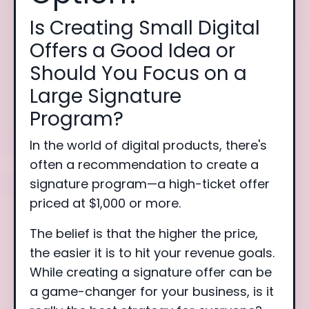
Is Creating Small Digital
Offers a Good Idea or
Should You Focus on a
Large Signature
Program?
In the world of digital products, there's
often a recommendation to create a
signature program—a high-ticket offer
priced at $1,000 or more.
The belief is that the higher the price,
the easier it is to hit your revenue goals.
While creating a signature offer can be
a game-changer for your business, is it