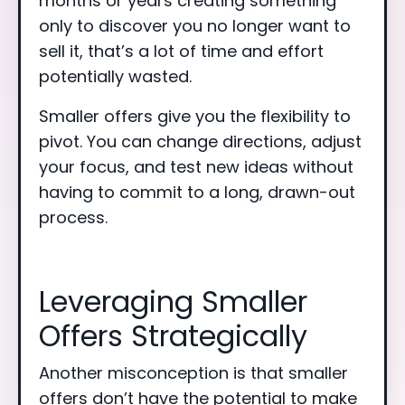
months or years creating something
only to discover you no longer want to
sell it, that’s a lot of time and effort
potentially wasted.
Smaller offers give you the flexibility to
pivot. You can change directions, adjust
your focus, and test new ideas without
having to commit to a long, drawn-out
process.
Leveraging Smaller
Offers Strategically
Another misconception is that smaller
offers don’t have the potential to make