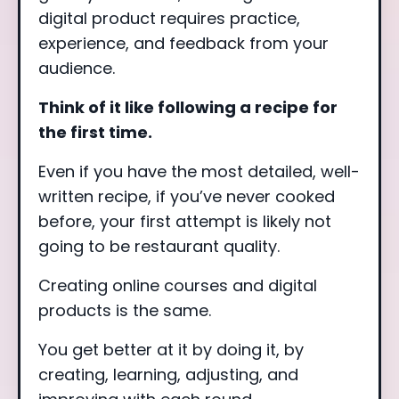
digital product requires practice,
experience, and feedback from your
audience.
Think of it like following a recipe for
the first time.
Even if you have the most detailed, well-
written recipe, if you’ve never cooked
before, your first attempt is likely not
going to be restaurant quality.
Creating online courses and digital
products is the same.
You get better at it by doing it, by
creating, learning, adjusting, and