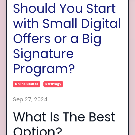
Should You Start
with Small Digital
Offers or a Big
Signature
Program?
Online Course
Strategy
Sep 27, 2024
What Is The Best
Option?