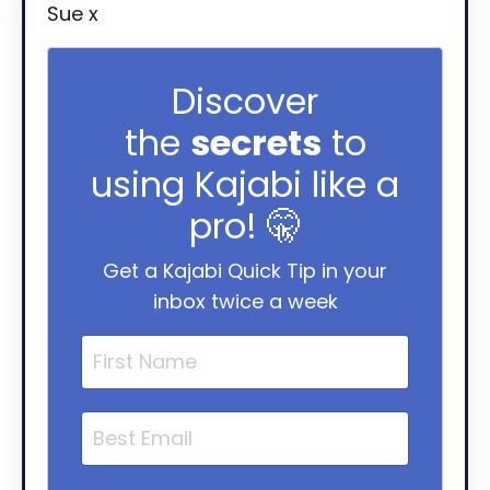
Sue x
Discover
the
secrets
to
using Kajabi like a
pro! 🤫
Get a Kajabi Quick Tip in your
inbox twice a week