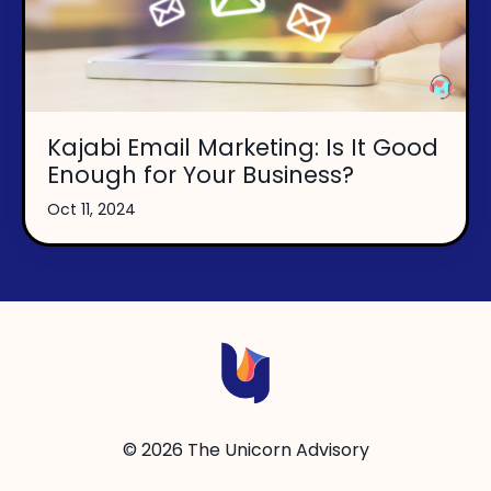
Kajabi Email Marketing: Is It Good
Enough for Your Business?
Oct 11, 2024
© 2026 The Unicorn Advisory