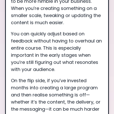
to be more nimble in your business.
When you’re creating something on a
smaller scale, tweaking or updating the
content is much easier.
You can quickly adjust based on
feedback without having to overhaul an
entire course. This is especially
important in the early stages when
you’re still figuring out what resonates
with your audience.
On the flip side, if you’ve invested
months into creating a large program
and then realise something is off—
whether it’s the content, the delivery, or
the messaging—it can be much harder