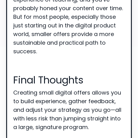
probably honed your content over time.
But for most people, especially those
just starting out in the digital product
world, smaller offers provide a more
sustainable and practical path to
success.
Final Thoughts
Creating small digital offers allows you
to build experience, gather feedback,
and adjust your strategy as you go—all
with less risk than jumping straight into
a large, signature program.