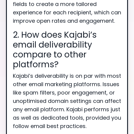
fields to create a more tailored
experience for each recipient, which can
improve open rates and engagement.
2. How does Kajabi’s
email deliverability
compare to other
platforms?
Kajabi’s deliverability is on par with most
other email marketing platforms. Issues
like spam filters, poor engagement, or
unoptimised domain settings can affect
any email platform. Kajabi performs just
as well as dedicated tools, provided you
follow email best practices.