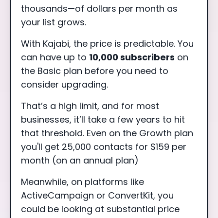
thousands—of dollars per month as
your list grows.
With Kajabi, the price is predictable. You
can have up to
10,000 subscribers
on
the Basic plan before you need to
consider upgrading.
That’s a high limit, and for most
businesses, it’ll take a few years to hit
that threshold. Even on the Growth plan
you'll get 25,000 contacts for $159 per
month (on an annual plan)
Meanwhile, on platforms like
ActiveCampaign or ConvertKit, you
could be looking at substantial price