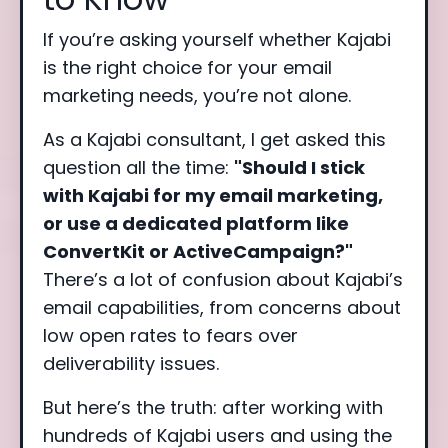
If you’re asking yourself whether Kajabi
is the right choice for your email
marketing needs, you’re not alone.
As a Kajabi consultant, I get asked this
question all the time:
"Should I stick
with Kajabi for my email marketing,
or use a dedicated platform like
ConvertKit or ActiveCampaign?"
There’s a lot of confusion about Kajabi’s
email capabilities, from concerns about
low open rates to fears over
deliverability issues.
But here’s the truth: after working with
hundreds of Kajabi users and using the