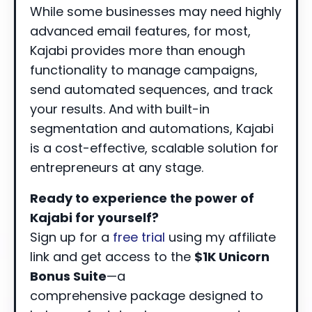
While some businesses may need highly
advanced email features, for most,
Kajabi provides more than enough
functionality to manage campaigns,
send automated sequences, and track
your results. And with built-in
segmentation and automations, Kajabi
is a cost-effective, scalable solution for
entrepreneurs at any stage.
Ready to experience the power of
Kajabi for yourself?
Sign up for a
free trial
using my affiliate
link and get access to the
$1K Unicorn
Bonus Suite
—a
comprehensive package designed to