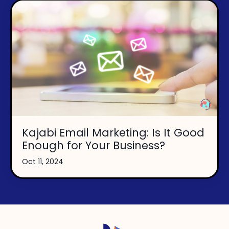
Kajabi Email Marketing: Is It Good
Enough for Your Business?
Oct 11, 2024