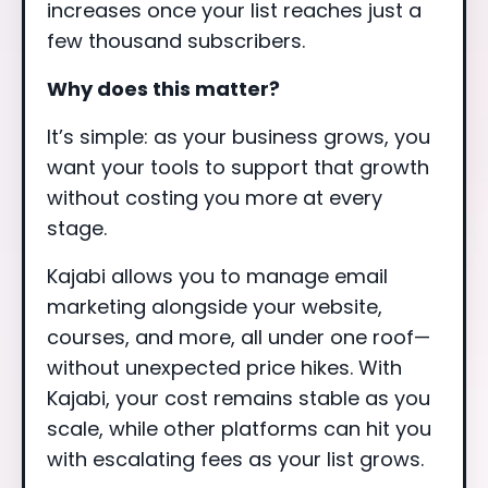
increases once your list reaches just a
few thousand subscribers.
Why does this matter?
It’s simple: as your business grows, you
want your tools to support that growth
without costing you more at every
stage.
Kajabi allows you to manage email
marketing alongside your website,
courses, and more, all under one roof—
without unexpected price hikes. With
Kajabi, your cost remains stable as you
scale, while other platforms can hit you
with escalating fees as your list grows.