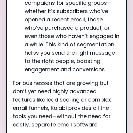
campaigns for specific groups—
whether it’s subscribers who’ve
opened a recent email, those
who’ve purchased a product, or
even those who haven’t engaged in
a while. This kind of segmentation
helps you send the right message
to the right people, boosting
engagement and conversions.
For businesses that are growing but
don’t yet need highly advanced
features like lead scoring or complex
email funnels, Kajabi provides all the
tools you need—without the need for
costly, separate email software.