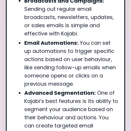
Broadcasts and Campaigns:
Sending out regular email
broadcasts, newsletters, updates,
or sales emails is simple and
effective with Kajabi.
Email Automations:
You can set
up automations to trigger specific
actions based on user behaviour,
like sending follow-up emails when
someone opens or clicks on a
previous message.
Advanced Segmentation:
One of
Kajabi’s best features is its ability to
segment your audience based on
their behaviour and actions. You
can create targeted email