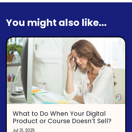
You might also like...
What to Do When Your Digital
Product or Course Doesn’t Sell?
Jul 31, 2025