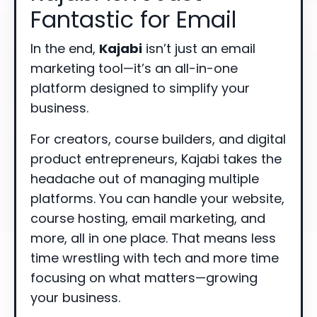
Fantastic for Email
In the end,
Kajabi
isn’t just an email
marketing tool—it’s an all-in-one
platform designed to simplify your
business.
For creators, course builders, and digital
product entrepreneurs, Kajabi takes the
headache out of managing multiple
platforms. You can handle your website,
course hosting, email marketing, and
more, all in one place. That means less
time wrestling with tech and more time
focusing on what matters—growing
your business.