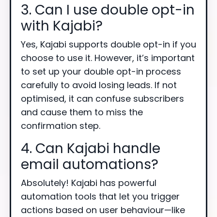
3. Can I use double opt-in
with Kajabi?
Yes, Kajabi supports double opt-in if you
choose to use it. However, it’s important
to set up your double opt-in process
carefully to avoid losing leads. If not
optimised, it can confuse subscribers
and cause them to miss the
confirmation step.
4. Can Kajabi handle
email automations?
Absolutely! Kajabi has powerful
automation tools that let you trigger
actions based on user behaviour—like