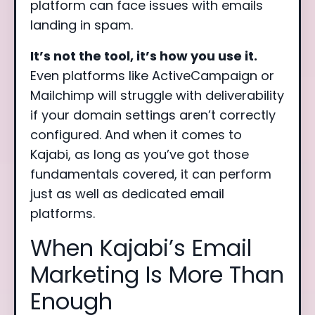
platform can face issues with emails
landing in spam.
It’s not the tool, it’s how you use it.
Even platforms like ActiveCampaign or
Mailchimp will struggle with deliverability
if your domain settings aren’t correctly
configured. And when it comes to
Kajabi, as long as you’ve got those
fundamentals covered, it can perform
just as well as dedicated email
platforms.
When Kajabi’s Email
Marketing Is More Than
Enough