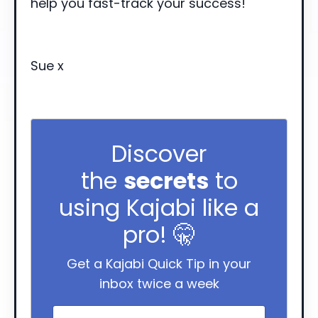
help you fast-track your success!
Sue x
Discover
the
secrets
to
using Kajabi like a
pro! 🤫
Get a Kajabi Quick Tip in your
inbox twice a week