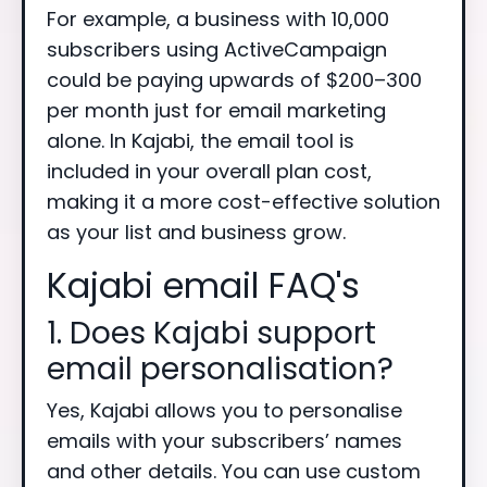
For example, a business with 10,000
subscribers using ActiveCampaign
could be paying upwards of $200–300
per month just for email marketing
alone. In Kajabi, the email tool is
included in your overall plan cost,
making it a more cost-effective solution
as your list and business grow.
Kajabi email FAQ's
1. Does Kajabi support
email personalisation?
Yes, Kajabi allows you to personalise
emails with your subscribers’ names
and other details. You can use custom