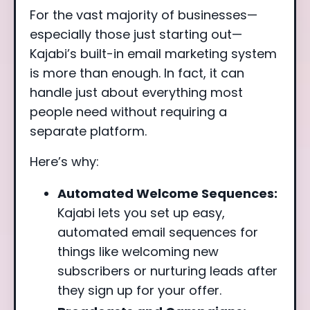
For the vast majority of businesses—
especially those just starting out—
Kajabi’s built-in email marketing system
is more than enough. In fact, it can
handle just about everything most
people need without requiring a
separate platform.
Here’s why:
Automated Welcome Sequences:
Kajabi lets you set up easy,
automated email sequences for
things like welcoming new
subscribers or nurturing leads after
they sign up for your offer.