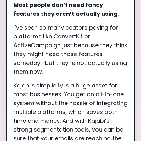
Most people don’t need fancy
features they aren’t actually using
.
I’ve seen so many ceators paying for
platforms like ConvertKit or
ActiveCampaign just because they think
they might need those features
someday—but they’re not actually using
them now.
Kajabi’s simplicity is a huge asset for
most businesses. You get an all-in-one
system without the hassle of integrating
multiple platforms, which saves both
time and money. And with Kajabi’s
strong segmentation tools, you can be
sure that your emails are reaching the