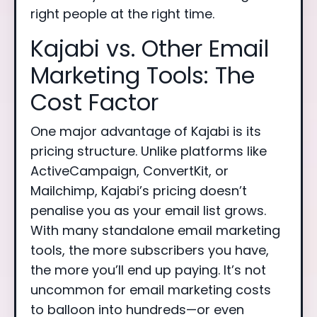
right people at the right time.
Kajabi vs. Other Email
Marketing Tools: The
Cost Factor
One major advantage of Kajabi is its
pricing structure. Unlike platforms like
ActiveCampaign, ConvertKit, or
Mailchimp, Kajabi’s pricing doesn’t
penalise you as your email list grows.
With many standalone email marketing
tools, the more subscribers you have,
the more you’ll end up paying. It’s not
uncommon for email marketing costs
to balloon into hundreds—or even