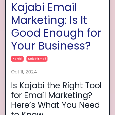
Kajabi Email
Marketing: Is It
Good Enough for
Your Business?
Kajabi
Kajabi Email
Oct 11, 2024
Is Kajabi the Right Tool
for Email Marketing?
Here’s What You Need
to Know