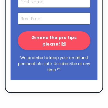
Gimme the pro tips
please! 🙌
We promise to keep your email and
personal info safe. Unsubscribe at any
time 🤍