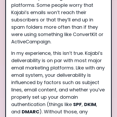
platforms. Some people worry that
Kajabi’s emails won’t reach their
subscribers or that they’ll end up in
spam folders more often than if they
were using something like ConvertKit or
ActiveCampaign.
In my experience, this isn’t true. Kajabi’s
deliverability is on par with most major
email marketing platforms. Like with any
email system, your deliverability is
influenced by factors such as subject
lines, email content, and whether you’ve
properly set up your domain
authentication (things like
SPF
,
DKIM
,
and
DMARC
). Without those, any