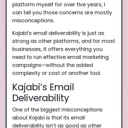
platform myself for over five years, I
can tell you those concerns are mostly
misconceptions.
Kajabi’s email deliverability is just as
strong as other platforms, and for most
businesses, it offers everything you
need to run effective email marketing
campaigns—without the added
complexity or cost of another tool.
Kajabi’s Email
Deliverability
One of the biggest misconceptions
about Kajabi is that its email
deliverability isn’t as good as other