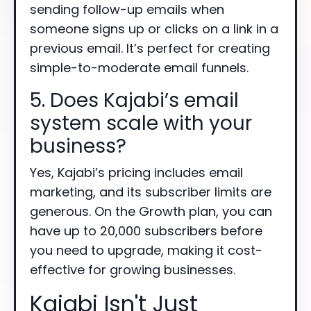
sending follow-up emails when
someone signs up or clicks on a link in a
previous email. It’s perfect for creating
simple-to-moderate email funnels.
5. Does Kajabi’s email
system scale with your
business?
Yes, Kajabi’s pricing includes email
marketing, and its subscriber limits are
generous. On the Growth plan, you can
have up to 20,000 subscribers before
you need to upgrade, making it cost-
effective for growing businesses.
Kajabi Isn't Just