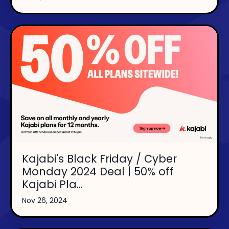
Kajabi's Black Friday / Cyber
Monday 2024 Deal | 50% off
Kajabi Pla...
Nov 26, 2024