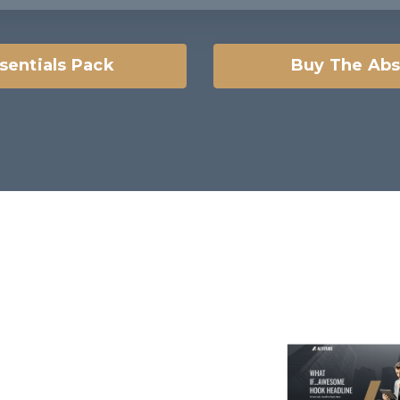
sentials Pack
Buy The Abs