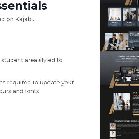
ssentials
ed on Kajabi.
student area styled to
es required to update your
ours and fonts