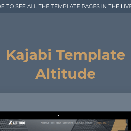
RE TO SEE ALL THE TEMPLATE PAGES IN THE LIV
Kajabi Template
Altitude