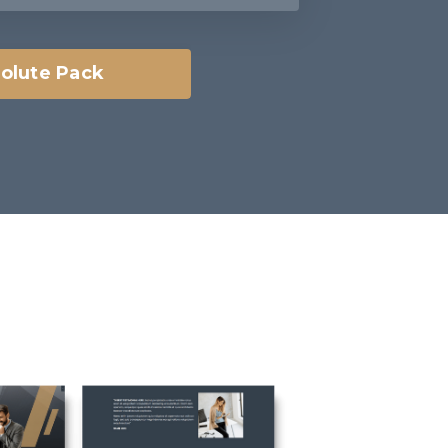
olute Pack