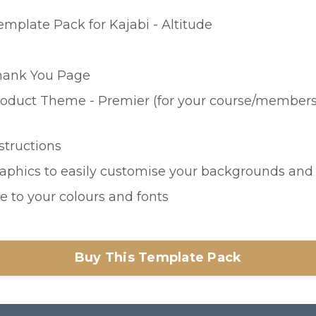
emplate Pack for Kajabi - Altitude
hank You Page
oduct Theme - Premier (for your course/members
nstructions
raphics to easily customise your backgrounds an
e to your colours and fonts
Buy This Template Pack