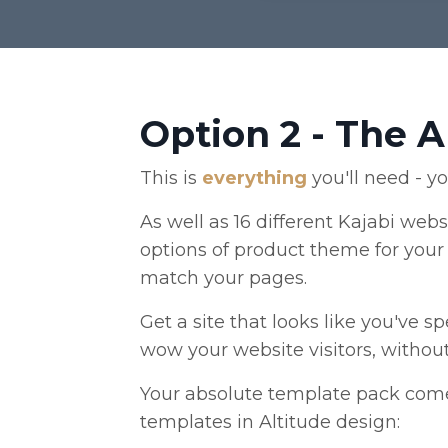
Option 2 - The 
This is
everything
you'll need - y
As well as 16 different Kajabi webs
options of product theme for your 
match your pages.
Get a site that looks like you've 
wow your website visitors, withou
Your absolute template pack come
templates in Altitude design: