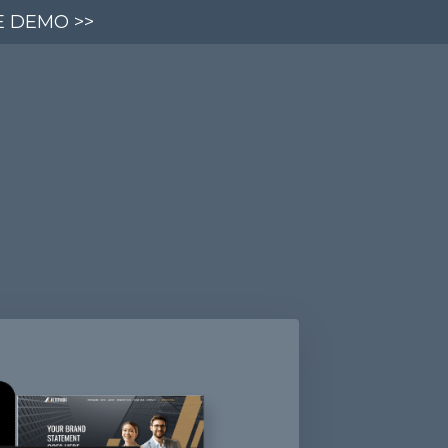
E DEMO >>