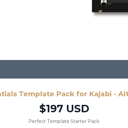
tials Template Pack for Kajabi - Al
$197 USD
Perfect Template Starter Pack