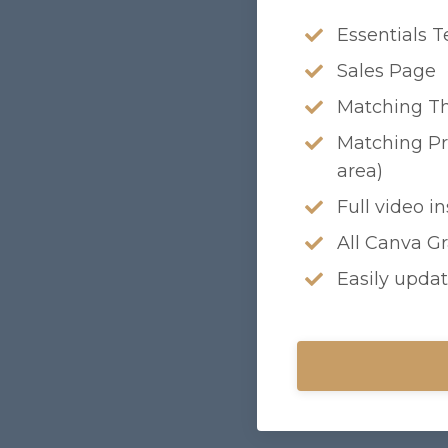
Essentials T
Sales Page
Matching T
Matching Pr
area)
Full video i
All Canva G
Easily updat