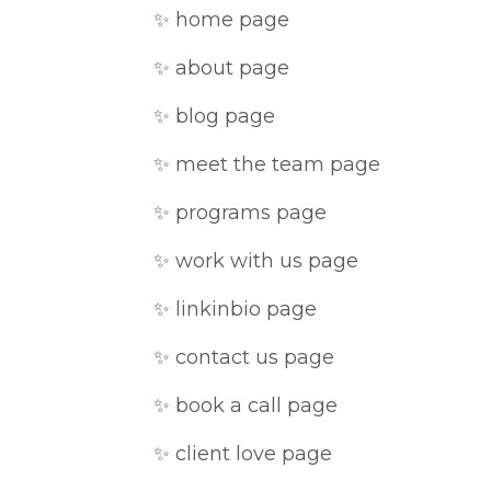
✨ home page
✨ about page
✨ blog page
✨ meet the team page
✨ programs page
✨ work with us page
✨ linkinbio page
✨ contact us page
✨ book a call page
✨ client love page