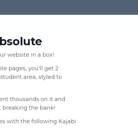
Absolute
our website in a box!
ite pages, you'll get 2
student area, styled to
spent thousands on it and
t breaking the bank!
s with the following Kajabi