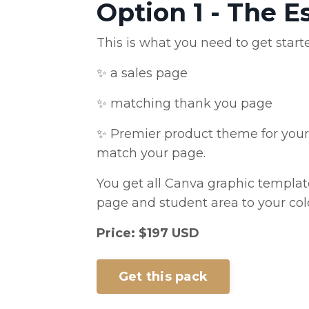
Option 1 - The E
This is what you need to get start
✨ a sales page
✨ matching thank you page
✨ Premier product theme for your 
match your page.
You get all Canva graphic templat
page and student area to your col
Price: $197 USD
Get this pack