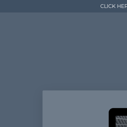
CLICK HE