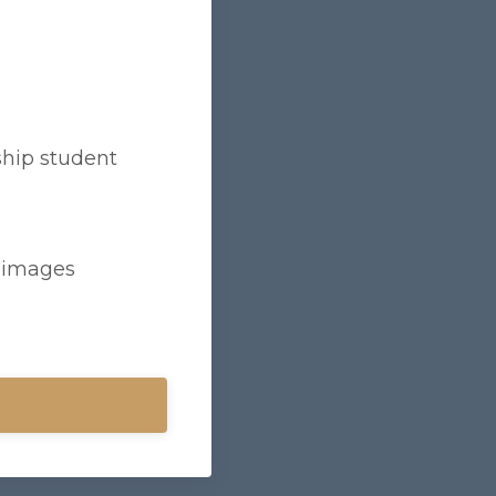
hip student
d images