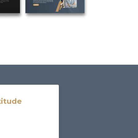
titude